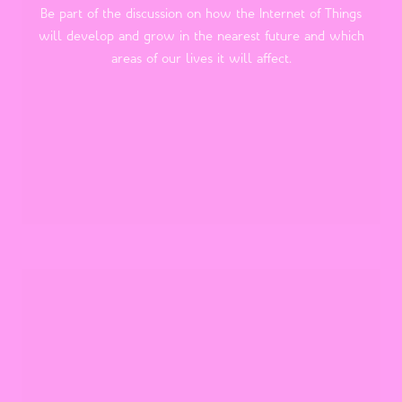
Be part of the discussion on how the Internet of Things
will develop and grow in the nearest future and which
areas of our lives it will affect.