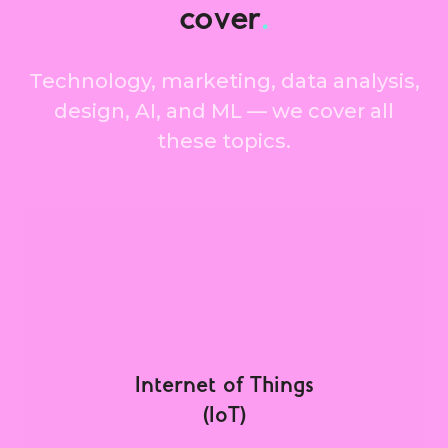
cover
.
Technology, marketing, data analysis,
design, AI, and ML — we cover all
these topics.
Internet of Things
(IoT)