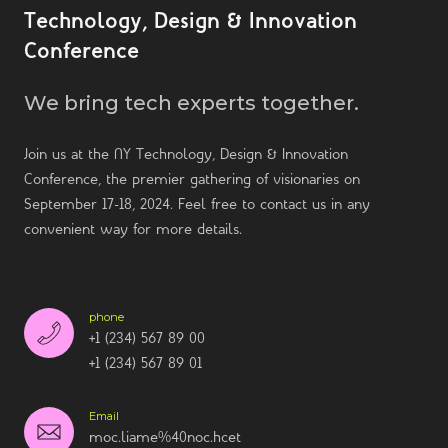
Technology, Design & Innovation
Conference
We bring tech experts together.
Join us at the NY Technology, Design & Innovation
Conference, the premier gathering of visionaries on
September 17-18, 2024. Feel free to contact us in any
convenient way for more details.
phone
+1 (234) 567 89 00
+1 (234) 567 89 01
Email
moc.liame%40noc.hcet