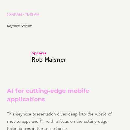
10:45 AM - 11:45 AM
Keynote Session
Speaker
Rob Maisner
AI for cutting-edge mobile
applications
This keynote presentation dives deep into the world of
mobile apps and AI, with a focus on the cutting edge
technologies in the space today.