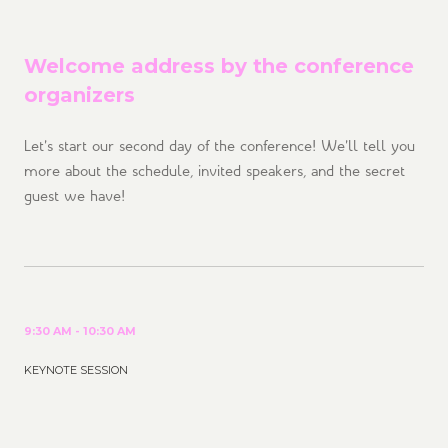
Welcome address by the conference
organizers
Let's start our second day of the conference! We'll tell you
more about the schedule, invited speakers, and the secret
guest we have!
9:30 AM - 10:30 AM
KEYNOTE SESSION