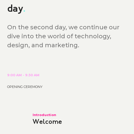
day
.
On the second day, we continue our
dive into the world of technology,
design, and marketing.
9:00 AM - 9:30 AM
OPENING CEREMONY
Introduction
Welcome