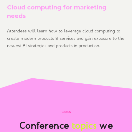
Cloud computing for marketing
needs
Attendees will learn how to leverage cloud computing to
create modern products & services and gain exposure to the
newest AI strategies and products in production.
topics
Conference
topics
we