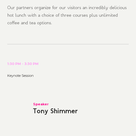
Our partners organize for our visitors an incredibly delicious
hot lunch with a choice of three courses plus unlimited
coffee and tea options.
1:30 PM - 3:30 PM
Keynote Session
Speaker
Tony Shimmer