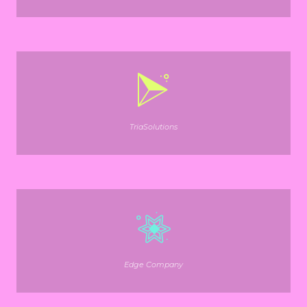
TriaSolutions
Edge Company