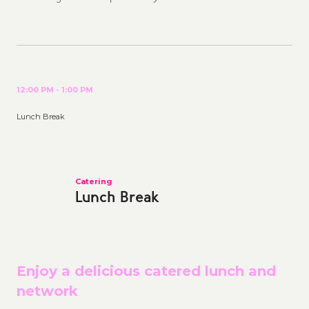
12:00 PM - 1:00 PM
Lunch Break
Catering
Lunch Break
Enjoy a delicious catered lunch and
network