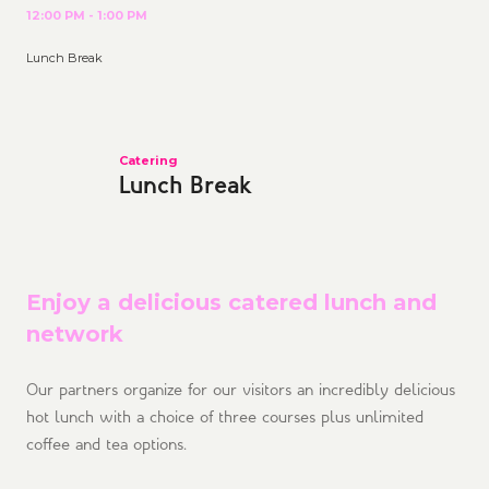
12:00 PM - 1:00 PM
Lunch Break
Catering
Lunch Break
Enjoy a delicious catered lunch and
network
Our partners organize for our visitors an incredibly delicious
hot lunch with a choice of three courses plus unlimited
coffee and tea options.