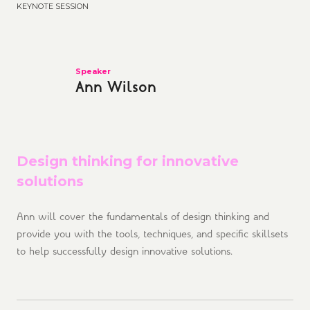
KEYNOTE SESSION
Speaker
Ann Wilson
Design thinking for innovative
solutions
Ann will cover the fundamentals of design thinking and
provide you with the tools, techniques, and specific skillsets
to help successfully design innovative solutions.