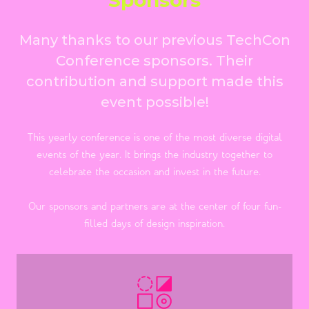
Many thanks to our previous TechCon
Conference sponsors. Their
contribution and support made this
event possible!
This yearly conference is one of the most diverse digital
events of the year. It brings the industry together to
celebrate the occasion and invest in the future.
Our sponsors and partners are at the center of four fun-
filled days of design inspiration.