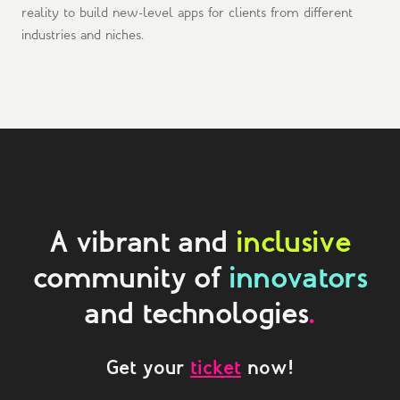
reality to build new-level apps for clients from different
industries and niches.
A vibrant and
inclusive
community of
innovators
and technologies
.
Get your
ticket
now!