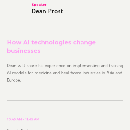
Speaker
Dean Prost
How AI technologies change
businesses
Dean will share his experience on implementing and training
AI models for medicine and healthcare industries in Asia and
Europe.
10:45 AM - 11:45 AM