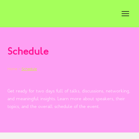
Schedule
Home >
Schedule
Get ready for two days full of talks, discussions, networking,
and meaningful insights. Learn more about speakers, their
topics, and the overall schedule of the event.