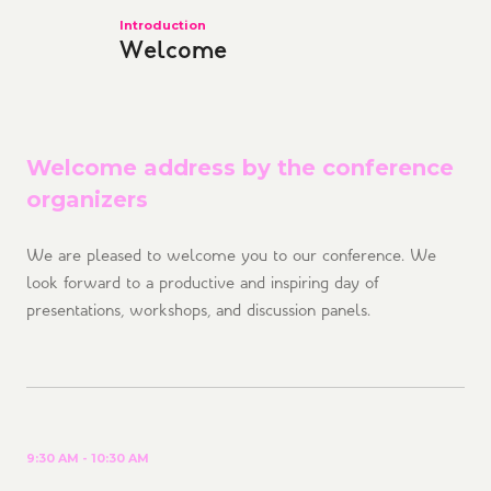
Introduction
Welcome
Welcome address by the conference
organizers
We are pleased to welcome you to our conference. We
look forward to a productive and inspiring day of
presentations, workshops, and discussion panels.
9:30 AM - 10:30 AM