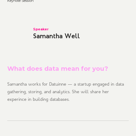
Keynote Session
Speaker
Samantha Well
What does data mean for you?
Samantha works for Datuinne — a startup engaged in data
gathering, storing, and analytics. She will share her
experince in building databases.