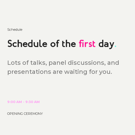
Schedule
Schedule of the
first
day
.
Lots of talks, panel discussions, and
presentations are waiting for you.
9:00 AM - 9:30 AM
OPENING CEREMONY