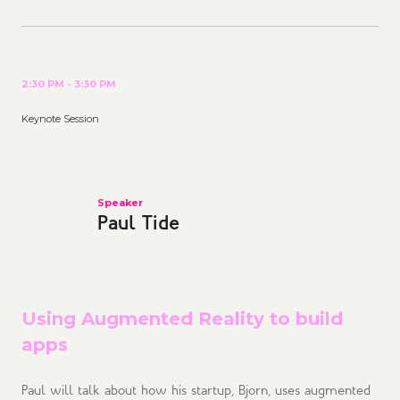
2:30 PM - 3:30 PM
Keynote Session
Speaker
Paul Tide
Using Augmented Reality to build
apps
Paul will talk about how his startup, Bjorn, uses augmented