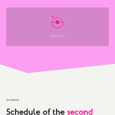
Fireworks
Schedule
Schedule of the
second