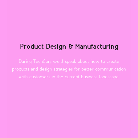
Product Design & Manufacturing
During TechCon, we'll speak about how to create
products and design strategies for better communication
with customers in the current business landscape.