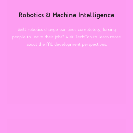
Robotics & Machine Intelligence
Will robotics change our lives completely, forcing
people to leave their jobs? Visit TechCon to learn more
about the ML development perspectives.