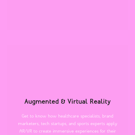
Augmented & Virtual Reality
Get to know how healthcare specialists, brand
marketers, tech startups, and sports experts apply
AR/VR to create immersive experiences for their