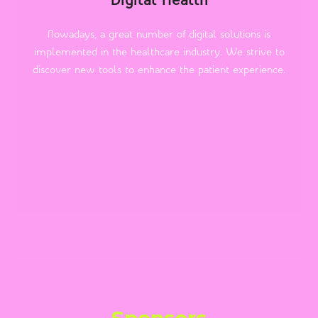
Digital Health
Nowadays, a great number of digital solutions is
implemented in the healthcare industry. We strive to
discover new tools to enhance the patient experience.
Sponsors