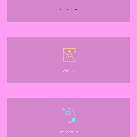
Global You
Willson
Star and Co