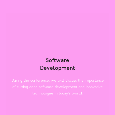
Software
Development
During the conference, we will discuss the importance
of cutting-edge software development and innovative
technologies in today's world.