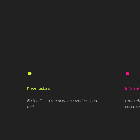
●
●
Presentations
Informat
Be the first to see new tech products and
Learn a
tools.
design a