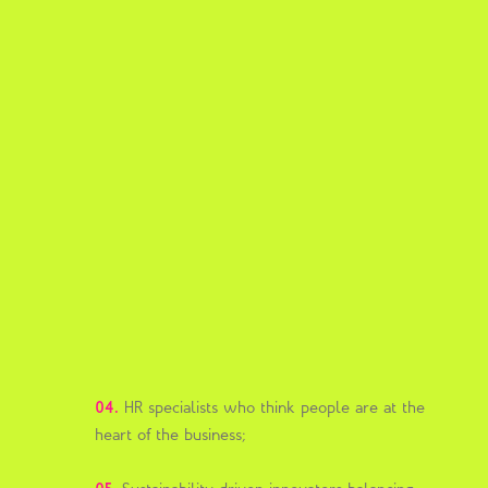
04.
HR specialists who think people are at the
heart of the business;