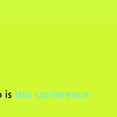
 is
this conference