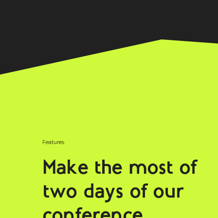
Features
Make the most of
two days of our
conference.