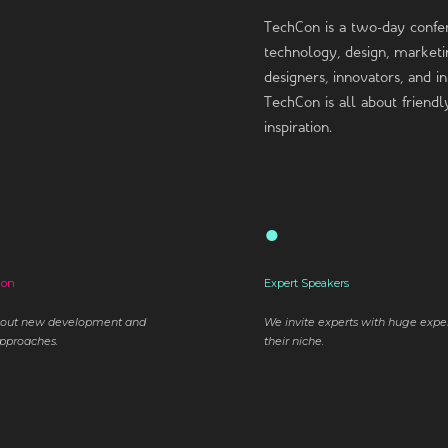
TechCon is a two-day confe
technology, design, marketin
designers, innovators, and 
TechCon is all about friend
inspiration.
●
ion
Expert Speakers
bout new development and
We invite experts with huge expe
pproaches.
their niche.