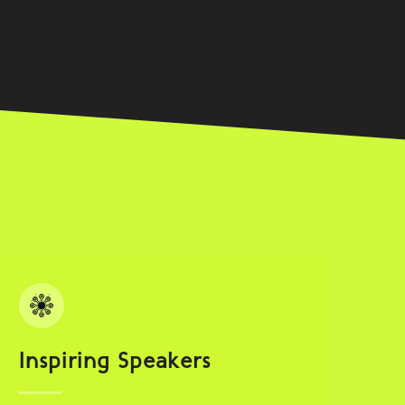
Inspiring Speakers