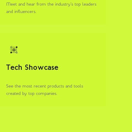
Meet and hear from the industry’s top leaders
and influencers.
Tech Showcase
See the most recent products and tools
created by top companies.