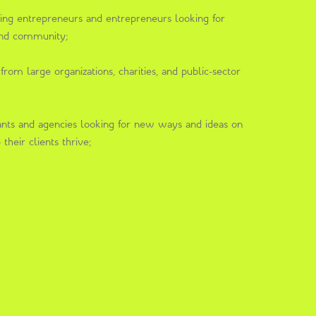
king entrepreneurs and entrepreneurs looking for
 and community;
rom large organizations, charities, and public-sector
nts and agencies looking for new ways and ideas on
their clients thrive;