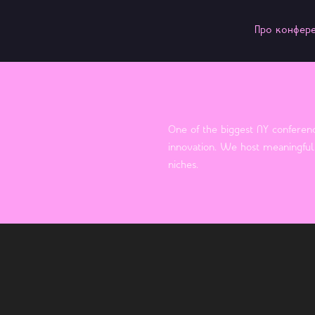
Про конфер
One of the biggest NY conferenc
innovation. We host meaningful 
niches.