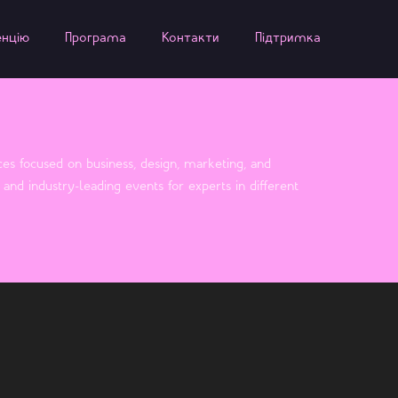
енцію
Програма
Контакти
Підтримка
es focused on business, design, marketing, and
and industry-leading events for experts in different