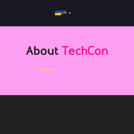
UA
About
TechCon
Home >
About us