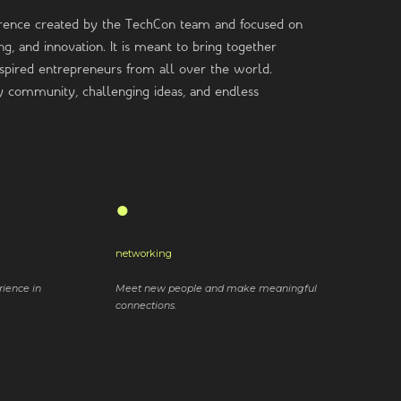
rence created by the TechCon team and focused on
g, and innovation. It is meant to bring together
inspired entrepreneurs from all over the world.
ly community, challenging ideas, and endless
●
networking
rience in
Meet new people and make meaningful
connections.