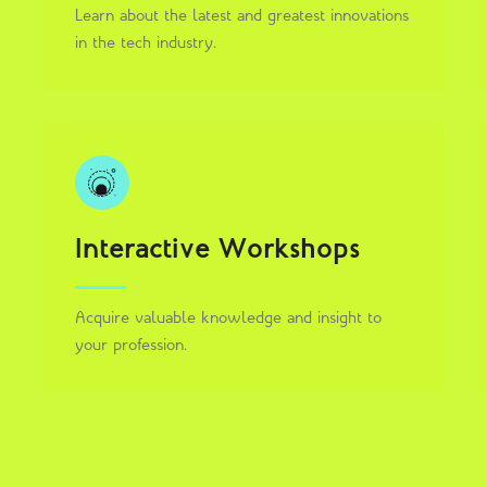
Learn about the latest and greatest innovations
in the tech industry.
Interactive Workshops
Acquire valuable knowledge and insight to
your profession.