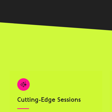
Cutting-Edge Sessions