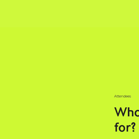
Attendees
Who
for?