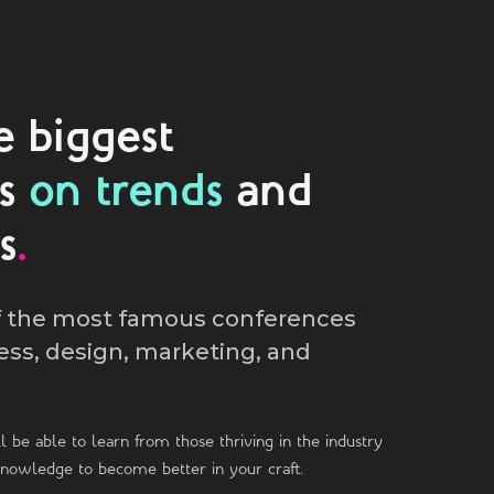
e biggest
es
on trends
and
s
.
f the most famous conferences
ess, design, marketing, and
l be able to learn from those thriving in the industry
knowledge to become better in your craft.