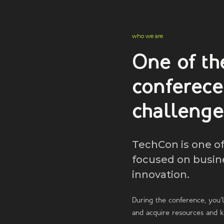
who we are
One of th
conferec
challenge
TechCon is one o
focused on busin
innovation.
During the conference, you'l
and acquire resources and 