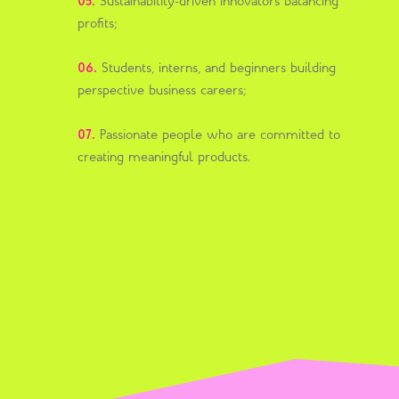
05.
Sustainability-driven innovators balancing
profits;
06.
Students, interns, and beginners building
perspective business careers;
07.
Passionate people who are committed to
creating meaningful products.