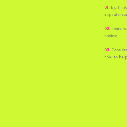
01.
Big-thin
inspiration
02.
Leaders f
bodies;
03.
Consulta
how to help 