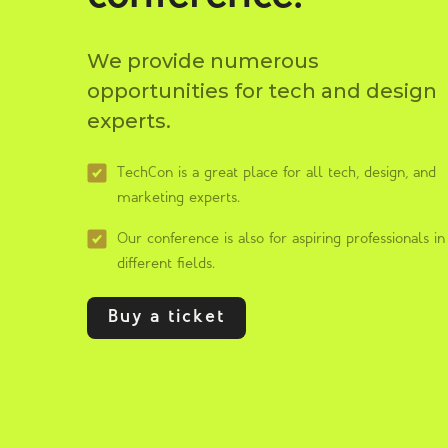
We provide numerous
opportunities for tech and design
experts.
TechCon is a great place for all tech, design, and
marketing experts.
Our conference is also for aspiring professionals in
different fields.
Buy a ticket